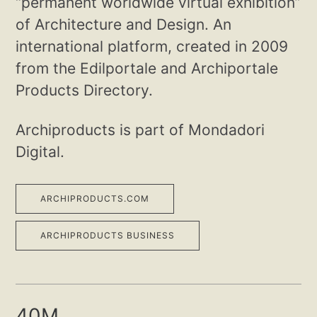
“permanent worldwide virtual exhibition”
of Architecture and Design. An
international platform, created in 2009
from the Edilportale and Archiportale
Products Directory.
Archiproducts is part of Mondadori
Digital.
ARCHIPRODUCTS.COM
ARCHIPRODUCTS BUSINESS
40M