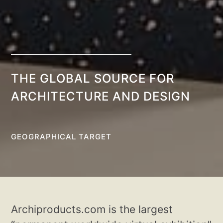
THE GLOBAL SOURCE FOR
ARCHITECTURE AND DESIGN
GEOGRAPHICAL TARGET
Archiproducts.com is the largest