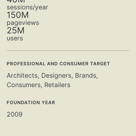
sessions/year
150M
pageviews
25M
users
PROFESSIONAL AND CONSUMER TARGET
Architects, Designers, Brands,
Consumers, Retailers
FOUNDATION YEAR
2009