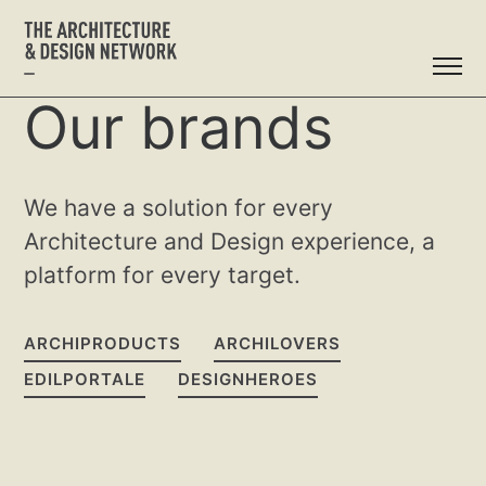
Our brands
We have a solution for every
Architecture and Design experience, a
platform for every target.
ARCHIPRODUCTS
ARCHILOVERS
EDILPORTALE
DESIGNHEROES