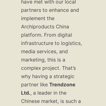
have met with our local
partners to enhance and
implement the
Archiproducts China
platform. From digital
infrastructure to logistics,
media services, and
marketing, this is a
complex project. That’s
why having a strategic
partner like
Trendzone
Ltd.
, a leader in the
Chinese market, is such a