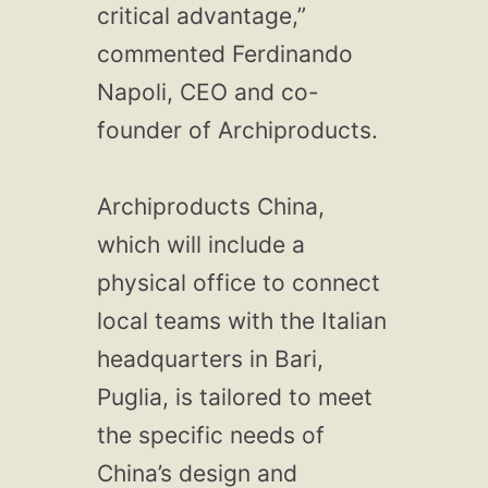
critical advantage,”
commented Ferdinando
Napoli, CEO and co-
founder of Archiproducts.
Archiproducts China,
which will include a
physical office to connect
local teams with the Italian
headquarters in Bari,
Puglia, is tailored to meet
the specific needs of
China’s design and