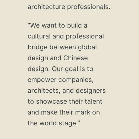
architecture professionals.
“We want to build a
cultural and professional
bridge between global
design and Chinese
design. Our goal is to
empower companies,
architects, and designers
to showcase their talent
and make their mark on
the world stage.”