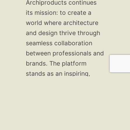
Archiproducts continues
its mission: to create a
world where architecture
and design thrive through
seamless collaboration
between professionals and
brands. The platform
stands as an inspiring,
comprehensive,
innovative, connected, and
sustainable resource.
As Archiproducts
celebrates its 25th