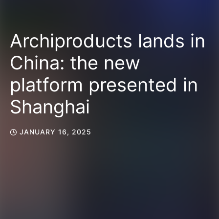
Archiproducts lands in
China: the new
platform presented in
Shanghai
JANUARY 16, 2025