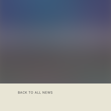
BACK TO ALL NEWS