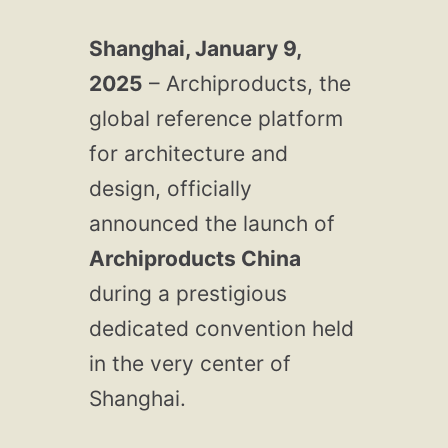
Shanghai, January 9,
2025
– Archiproducts, the
global reference platform
for architecture and
design, officially
announced the launch of
Archiproducts China
during a prestigious
dedicated convention held
in the very center of
Shanghai.