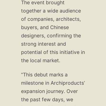
The event brought
together a wide audience
of companies, architects,
buyers, and Chinese
designers, confirming the
strong interest and
potential of this initiative in
the local market.
“This debut marks a
milestone in Archiproducts’
expansion journey. Over
the past few days, we